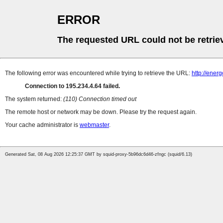
ERROR
The requested URL could not be retrie
The following error was encountered while trying to retrieve the URL:
http://ener
Connection to 195.234.4.64 failed.
The system returned:
(110) Connection timed out
The remote host or network may be down. Please try the request again.
Your cache administrator is
webmaster
.
Generated Sat, 08 Aug 2026 12:25:37 GMT by squid-proxy-5b96dc6d46-zfngc (squid/6.13)