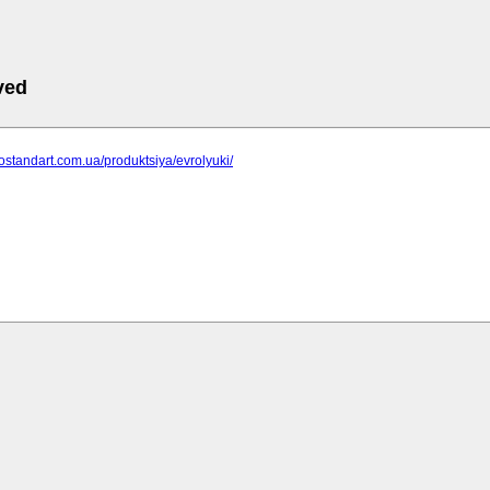
ved
gostandart.com.ua/produktsiya/evrolyuki/