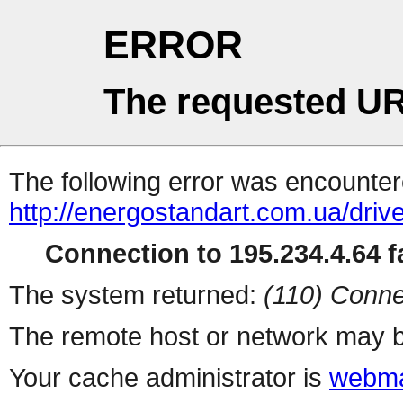
ERROR
The requested UR
The following error was encountere
http://energostandart.com.ua/dri
Connection to 195.234.4.64 fa
The system returned:
(110) Conne
The remote host or network may b
Your cache administrator is
webma