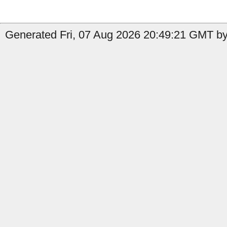
Generated Fri, 07 Aug 2026 20:49:21 GMT by