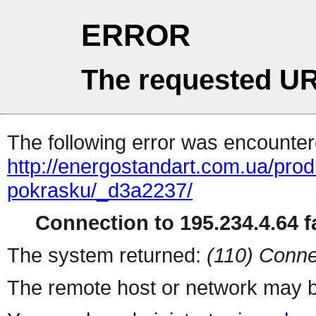
ERROR
The requested UR
The following error was encountere
http://energostandart.com.ua/produ
pokrasku/_d3a2237/
Connection to 195.234.4.64 fa
The system returned:
(110) Conne
The remote host or network may b