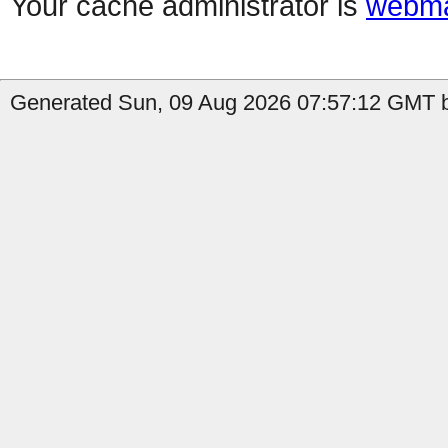
Your cache administrator is
webma
Generated Sun, 09 Aug 2026 07:57:12 GMT by